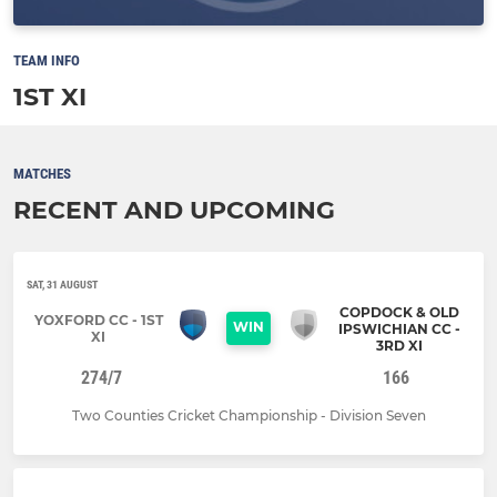
TEAM INFO
1ST XI
MATCHES
RECENT AND UPCOMING
SAT, 31 AUGUST
COPDOCK & OLD
YOXFORD CC - 1ST
WIN
IPSWICHIAN CC -
XI
3RD XI
274/7
166
Two Counties Cricket Championship - Division Seven