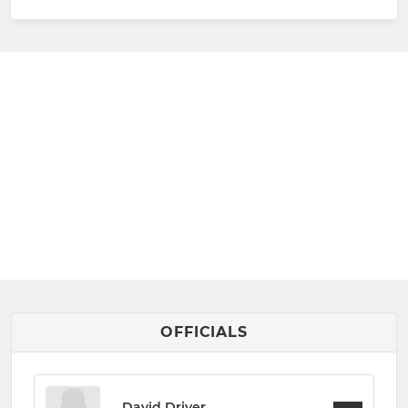
OFFICIALS
David Driver