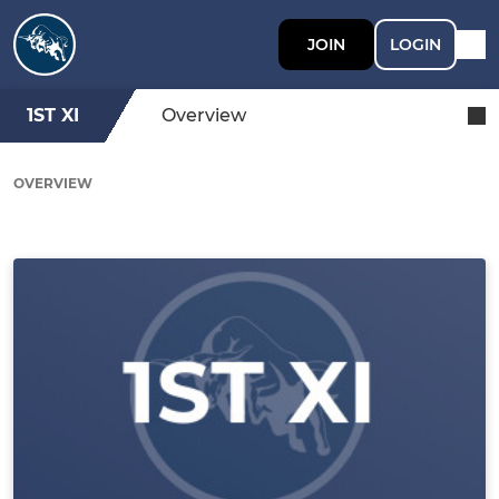
JOIN
LOGIN
1ST XI
Overview
OVERVIEW