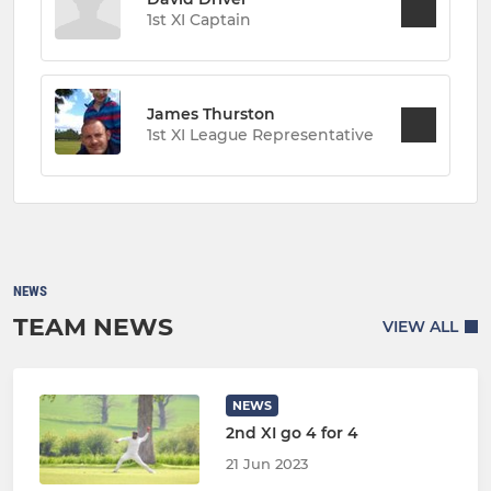
1st XI Captain
James Thurston
1st XI League Representative
NEWS
TEAM NEWS
VIEW ALL
NEWS
2nd XI go 4 for 4
21 Jun 2023