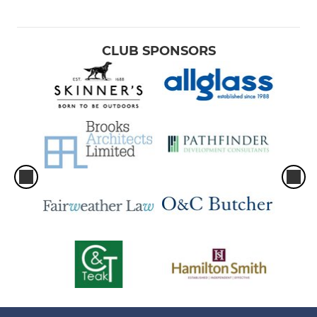
CLUB SPONSORS