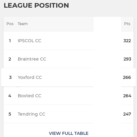
LEAGUE POSITION
Pos
Team
Pts
1
IPSCOL CC
322
2
Braintree CC
293
3
Yoxford CC
266
4
Boxted CC
264
5
Tendring CC
247
VIEW FULL TABLE