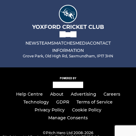
YOXFORD CRICKET CLUB
NEWS
TEAMS
MATCHES
MEDIA
CONTACT
INFORMATION
Grove Park, Old High Rd, Saxmundham, IP17 3HN
POWERED BY
Help Centre
About
Advertising
Careers
Technology
GDPR
Terms of Service
Privacy Policy
Cookie Policy
Manage Consents
©
Pitch Hero Ltd 2008-2026