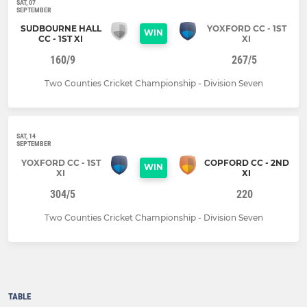
SAT, 07
SEPTEMBER
SUDBOURNE HALL
YOXFORD CC - 1ST
WIN
CC - 1ST XI
XI
160/9
267/5
Two Counties Cricket Championship - Division Seven
SAT, 14
SEPTEMBER
YOXFORD CC - 1ST
COPFORD CC - 2ND
WIN
XI
XI
304/5
220
Two Counties Cricket Championship - Division Seven
TABLE