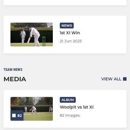
NEWS
1st XI Win
21 Jun 2023
TEAM NEWS
MEDIA
VIEW ALL
ALBUM
Woolpit vs 1st XI
82 Images
82