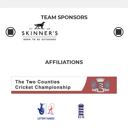
TEAM SPONSORS
AFFILIATIONS