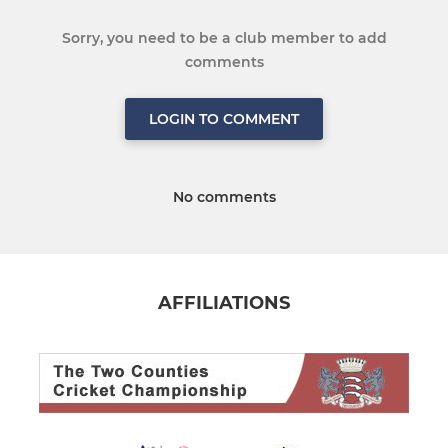
Sorry, you need to be a club member to add
comments
LOGIN TO COMMENT
No comments
AFFILIATIONS