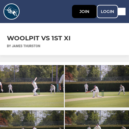
JOIN
LOGIN
WOOLPIT VS 1ST XI
BY JAMES THURSTON