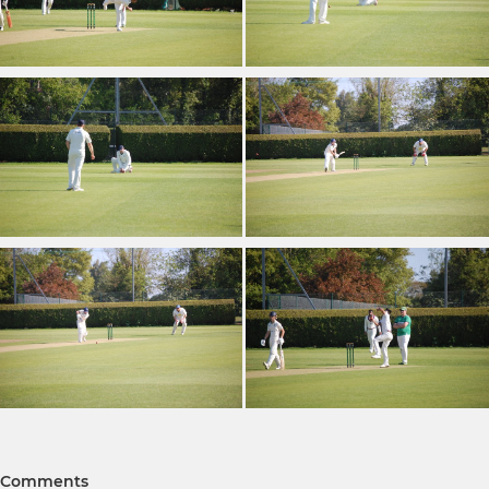
Comments