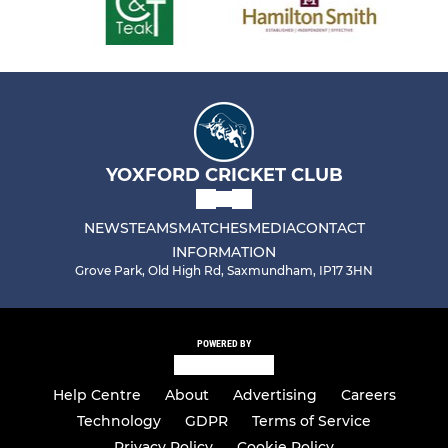
YOXFORD CRICKET CLUB
NEWS
TEAMS
MATCHES
MEDIA
CONTACT
INFORMATION
Grove Park, Old High Rd, Saxmundham, IP17 3HN
POWERED BY
Help Centre
About
Advertising
Careers
Technology
GDPR
Terms of Service
Privacy Policy
Cookie Policy