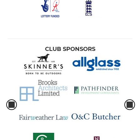
CLUB SPONSORS