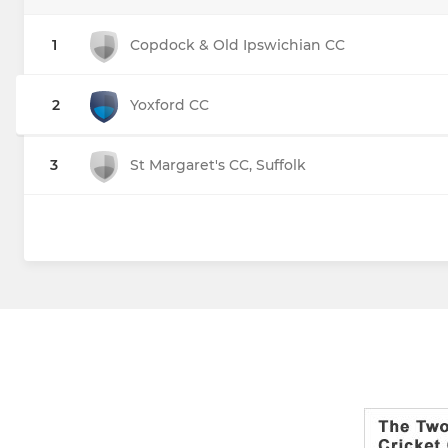
1
Copdock & Old Ipswichian CC
2
Yoxford CC
3
St Margaret's CC, Suffolk