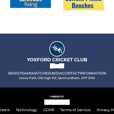
YOXFORD CRICKET CLUB
NEWS
TEAMS
MATCHES
MEDIA
CONTACT
INFORMATION
Grove Park, Old High Rd, Saxmundham, IP17 3HN
POWERED BY
reers
Technology
GDPR
Terms of Service
Privacy P