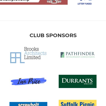
CLUB SPONSORS