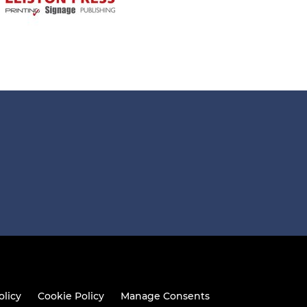
olicy
Cookie Policy
Manage Consents