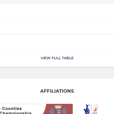
VIEW FULL TABLE
AFFILIATIONS