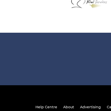
Help Centre
About
Advertising
Ca