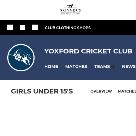
CLUB CLOTHING SHOPS
YOXFORD CRICKET CLUB
HOME
MATCHES
NEWS
TEAMS
GIRLS UNDER 15'S
OVERVIEW
MATCHE