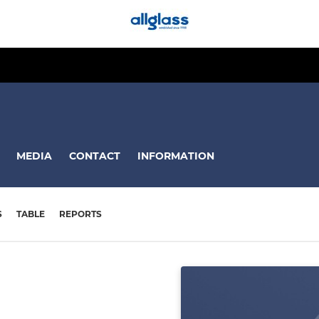
MEDIA
CONTACT
INFORMATION
S
TABLE
REPORTS