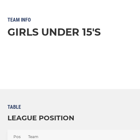
TEAM INFO
GIRLS UNDER 15'S
TABLE
LEAGUE POSITION
Pos
Team