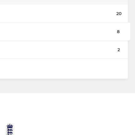
20
8
2