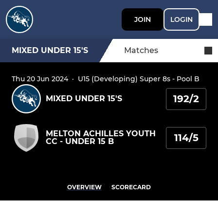
JOIN
LOGIN
MIXED UNDER 15'S
Matches
Thu 20 Jun 2024
·
U15 (Developing) Super 8s - Pool B
192/2
MIXED UNDER 15'S
MELTON ACHILLES YOUTH
114/5
CC - UNDER 15 B
OVERVIEW
SCORECARD