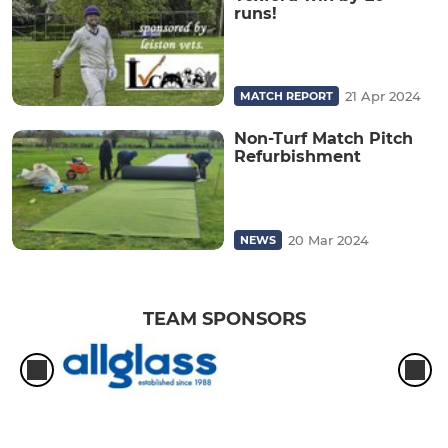
runs!
21 Apr 2024
MATCH REPORT
Non-Turf Match Pitch
Refurbishment
20 Mar 2024
NEWS
TEAM SPONSORS