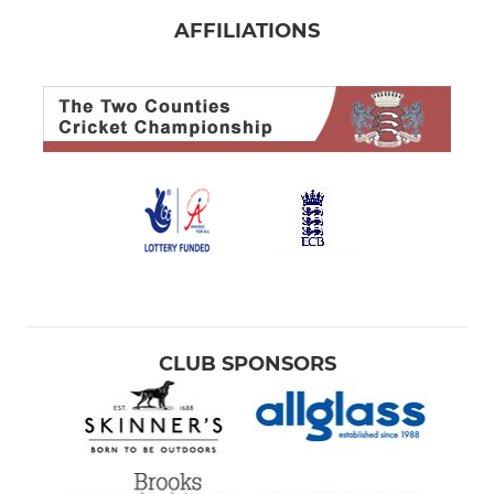
AFFILIATIONS
CLUB SPONSORS