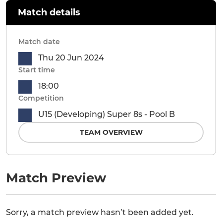
Match details
Match date
Thu 20 Jun 2024
Start time
18:00
Competition
U15 (Developing) Super 8s - Pool B
TEAM OVERVIEW
Match Preview
Sorry, a match preview hasn’t been added yet.