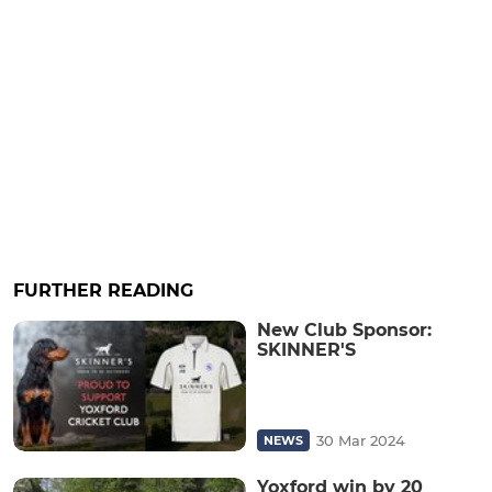
FURTHER READING
New Club Sponsor:
SKINNER'S
30 Mar 2024
NEWS
Yoxford win by 20