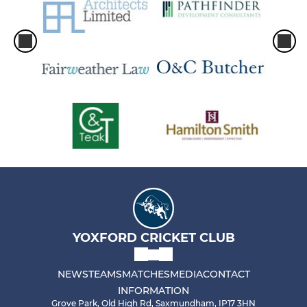
YOXFORD CRICKET CLUB
NEWS
TEAMS
MATCHES
MEDIA
CONTACT
INFORMATION
Grove Park, Old High Rd, Saxmundham, IP17 3HN