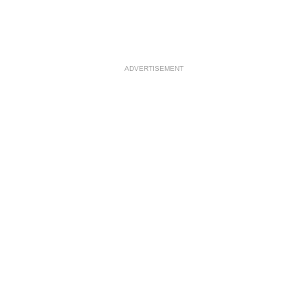
ADVERTISEMENT