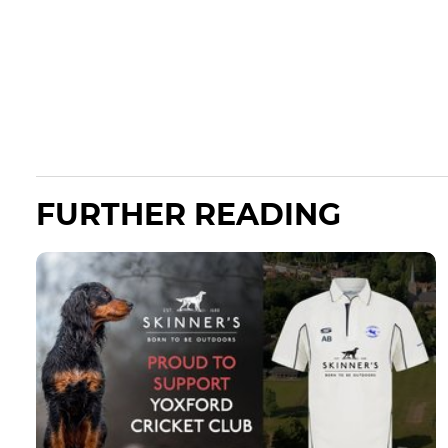
FURTHER READING