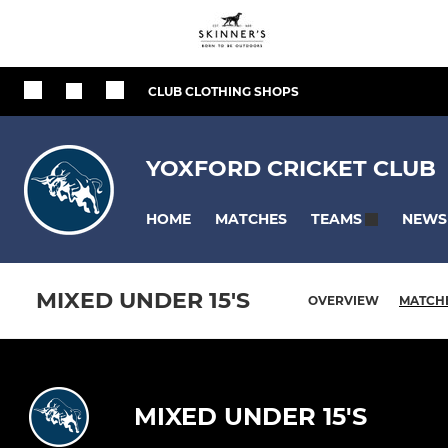
CLUB CLOTHING SHOPS
YOXFORD CRICKET CLUB
HOME
MATCHES
NEWS
TEAMS
MIXED UNDER 15'S
OVERVIEW
MATCH
MIXED UNDER 15'S