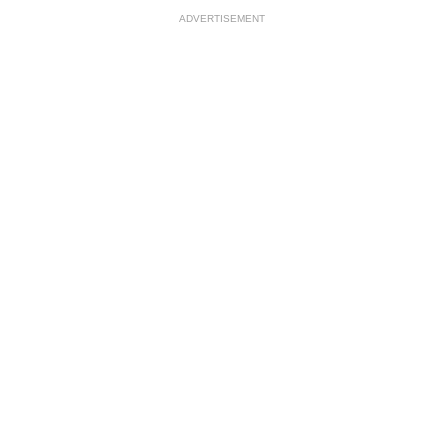
ADVERTISEMENT