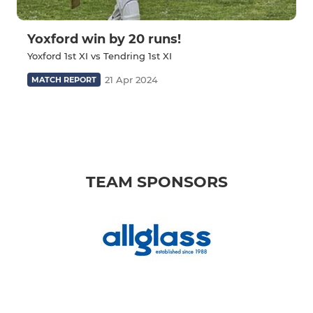
Yoxford win by 20 runs!
Yoxford 1st XI vs Tendring 1st XI
21 Apr 2024
MATCH REPORT
TEAM SPONSORS