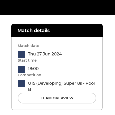
Match details
Match date
Thu 27 Jun 2024
Start time
18:00
Competition
U15 (Developing) Super 8s - Pool
B
TEAM OVERVIEW