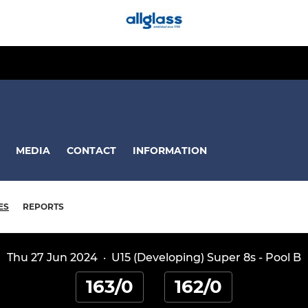
MEDIA
CONTACT
INFORMATION
ES
REPORTS
Thu 27 Jun 2024
·
U15 (Developing) Super 8s - Pool B
163/0
162/0