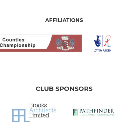
AFFILIATIONS
CLUB SPONSORS