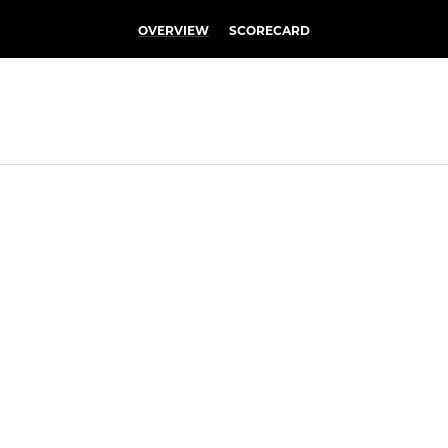
OVERVIEW
SCORECARD