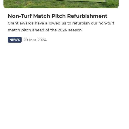
Non-Turf Match Pitch Refurbishment
Grant awards have allowed us to refurbish our non-turf
match pitch ahead of the 2024 season.
20 Mar 2024
NEWS