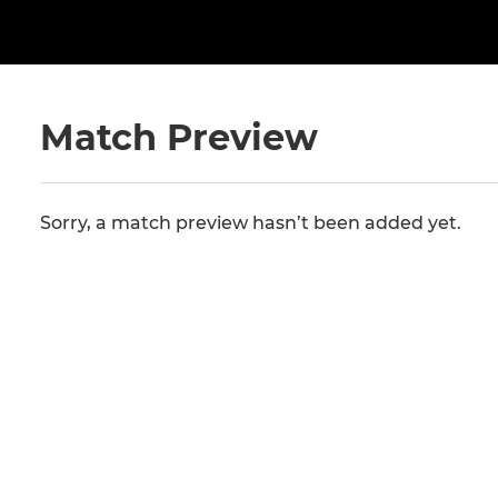
Match Preview
Sorry, a match preview hasn’t been added yet.