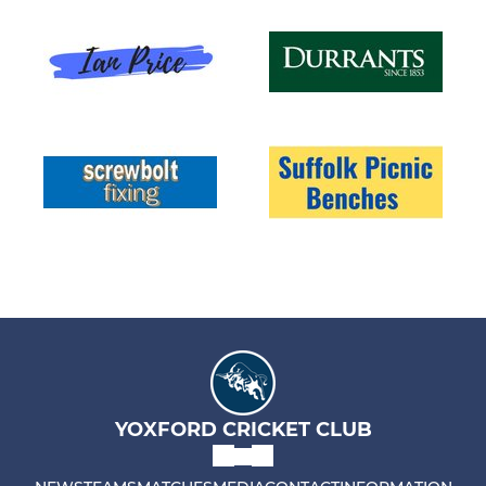
YOXFORD CRICKET CLUB