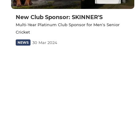
New Club Sponsor: SKINNER'S
Multi-Year Platinum Club Sponsor for Men's Senior
Cricket
30 Mar 2024
NEWS