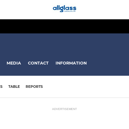
MEDIA
CONTACT
INFORMATION
ES
TABLE
REPORTS
ADVERTISEMENT