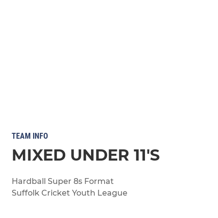
TEAM INFO
MIXED UNDER 11'S
Hardball Super 8s Format
Suffolk Cricket Youth League