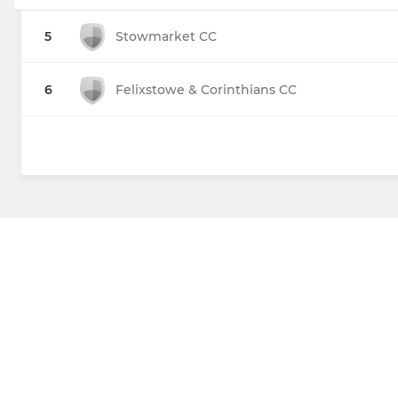
5
Stowmarket CC
6
Felixstowe & Corinthians CC