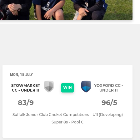
MON, 15 JULY
STOWMARKET
YOXFORD CC -
WIN
CC - UNDER 11
UNDER 11
83/9
96/5
Suffolk Junior Club Cricket Competitions - U11 (Developing)
Super 8s - Pool C