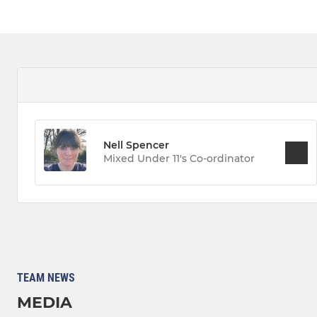
Nell Spencer
Mixed Under 11's Co-ordinator
TEAM NEWS
MEDIA