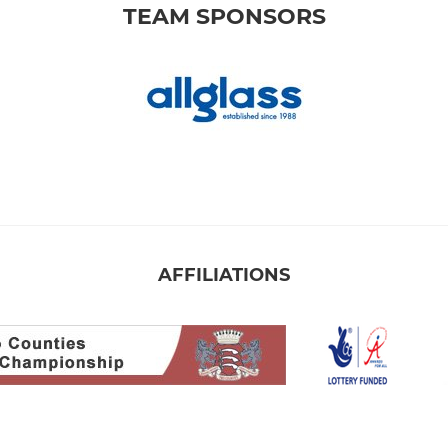
TEAM SPONSORS
AFFILIATIONS