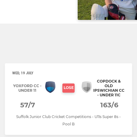
WED, 19 JULY
COPDOCK &
YOXFORD CC -
OLD
LOSE
UNDER 11
IPSWICHIAN CC
- UNDER 11C
57/7
163/6
Suffolk Junior Club Cricket Competitions - U11s Super 8s -
Pool B