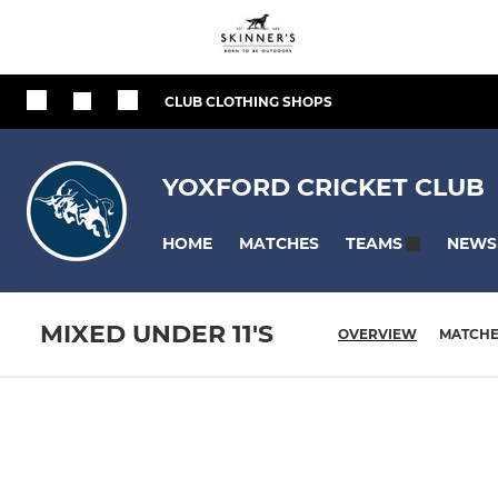
CLUB CLOTHING SHOPS
YOXFORD CRICKET CLUB
HOME
MATCHES
NEWS
TEAMS
MIXED UNDER 11'S
OVERVIEW
MATCH