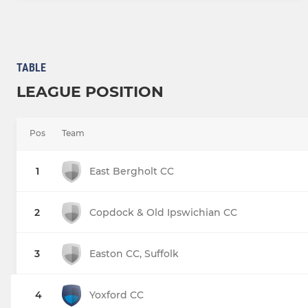
TABLE
LEAGUE POSITION
Pos
Team
1
East Bergholt CC
2
Copdock & Old Ipswichian CC
3
Easton CC, Suffolk
4
Yoxford CC