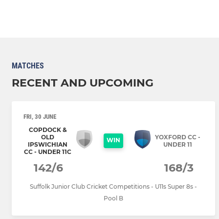
MATCHES
RECENT AND UPCOMING
FRI, 30 JUNE
COPDOCK &
OLD
YOXFORD CC -
WIN
IPSWICHIAN
UNDER 11
CC - UNDER 11C
142/6
168/3
Suffolk Junior Club Cricket Competitions - U11s Super 8s -
Pool B