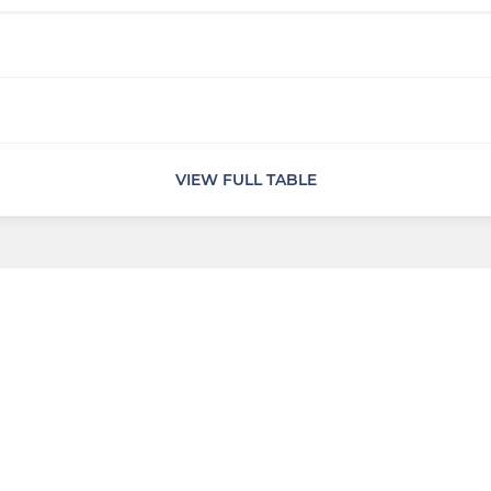
VIEW FULL TABLE