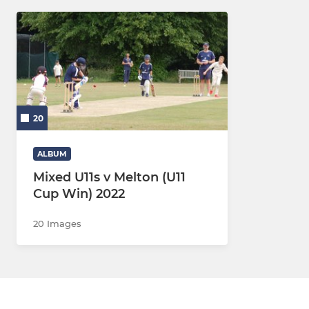
20
ALBUM
Mixed U11s v Melton (U11
Cup Win) 2022
20 Images