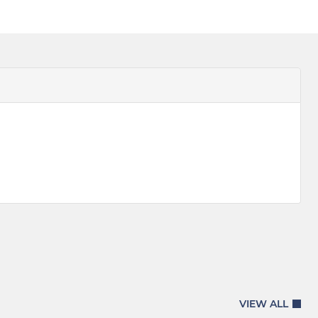
VIEW ALL