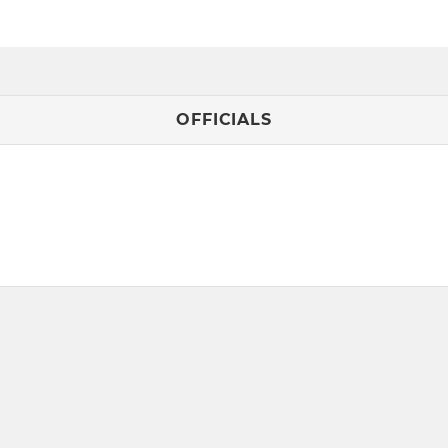
OFFICIALS