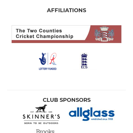
AFFILIATIONS
CLUB SPONSORS