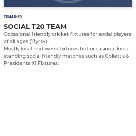
TEAM INFO
SOCIAL T20 TEAM
Occasional friendly cricket fixtures for social players
of all ages (13yrs+)
Mostly local mid-week fixtures but occasional long
standing social friendly matches such as Collett's &
Presidents XI Fixtures.