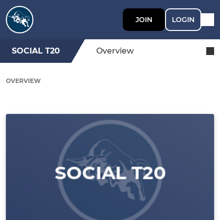
JOIN
LOGIN
SOCIAL T20
Overview
OVERVIEW