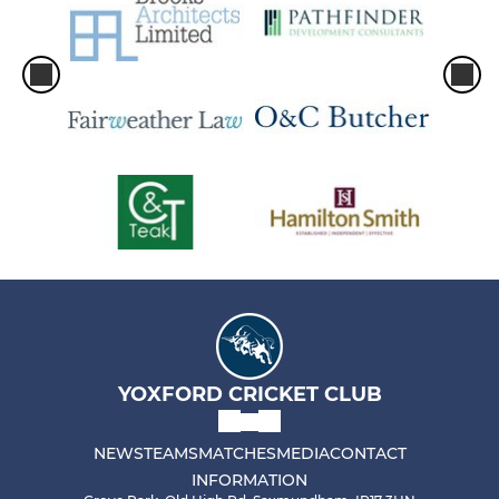
YOXFORD CRICKET CLUB
NEWS
TEAMS
MATCHES
MEDIA
CONTACT
INFORMATION