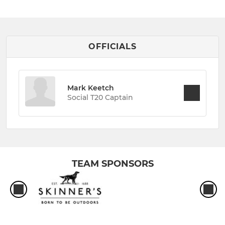
OFFICIALS
Mark Keetch
Social T20 Captain
TEAM SPONSORS