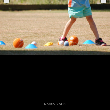
Photo 3 of 15