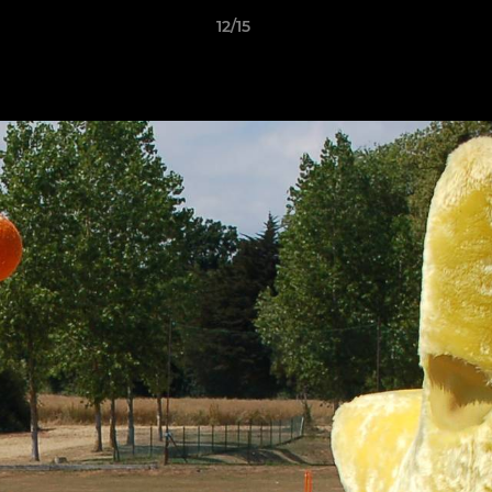
12/15