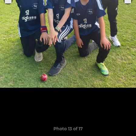
Photo 13 of 17