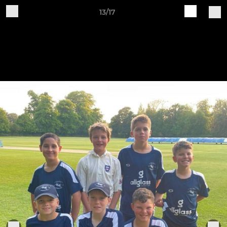
13/17