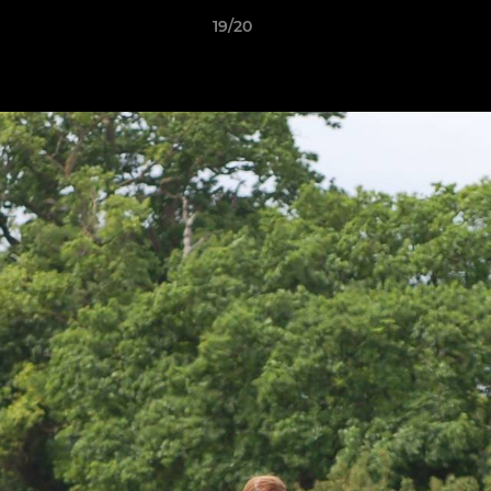
19/20