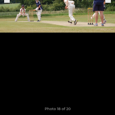
Photo 18 of 20