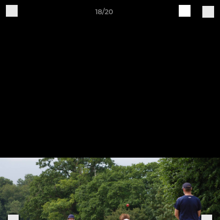
18/20